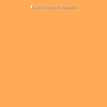
Sold securely via NameSilo