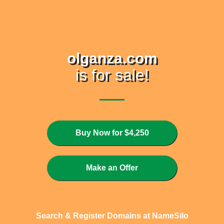
olganza.com
is for sale!
Buy Now for $4,250
Make an Offer
Search & Register Domains at NameSilo